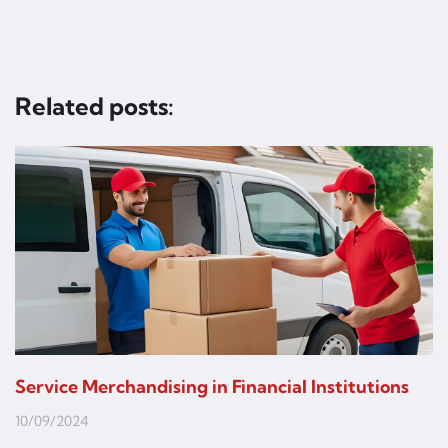
Related posts:
Service Merchandising in Financial Institutions
10/09/2024