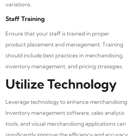
variations.
Staff Training
Ensure that your staff is trained in proper
product placement and management. Training
should include best practices in merchandising,
inventory management, and pricing strategies.
Utilize Technology
Leverage technology to enhance merchandising.
Inventory management software, sales analysis
tools, and visual merchandising applications can
significantly improve the efficiency and accuracy