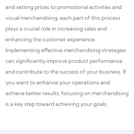
and setting prices to promotional activities and
visual merchandising, each part of this process
plays a crucial role in increasing sales and
enhancing the customer experience.
Implementing effective merchandising strategies
can significantly improve product performance
and contribute to the success of your business. If
you want to enhance your operations and
achieve better results, focusing on merchandising
is a key step toward achieving your goals.