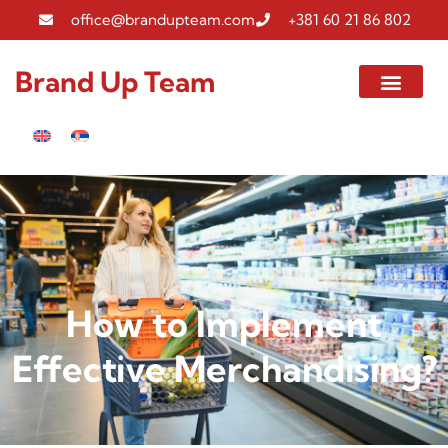
office@brandupteam.com
+381 60 21 86 802
Brand Up Team
How to Implement
Effective Merchandising?