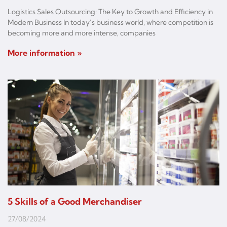
Logistics Sales Outsourcing: The Key to Growth and Efficiency in
Modern Business In today’s business world, where competition is
becoming more and more intense, companies
More information »
5 Skills of a Good Merchandiser
27/08/2024