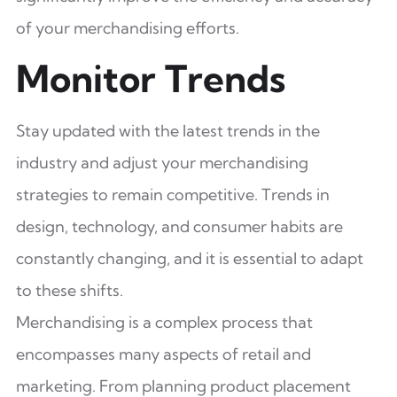
of your merchandising efforts.
Monitor Trends
Stay updated with the latest trends in the
industry and adjust your merchandising
strategies to remain competitive. Trends in
design, technology, and consumer habits are
constantly changing, and it is essential to adapt
to these shifts.
Merchandising is a complex process that
encompasses many aspects of retail and
marketing. From planning product placement