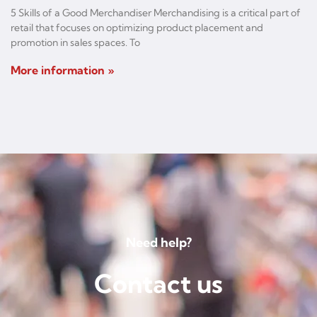
5 Skills of a Good Merchandiser Merchandising is a critical part of
retail that focuses on optimizing product placement and
promotion in sales spaces. To
More information »
Need help?
Contact us