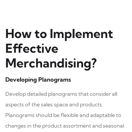
How to Implement
Effective
Merchandising?
Developing Planograms
Develop detailed planograms that consider all
aspects of the sales space and products.
Planograms should be flexible and adaptable to
changes in the product assortment and seasonal