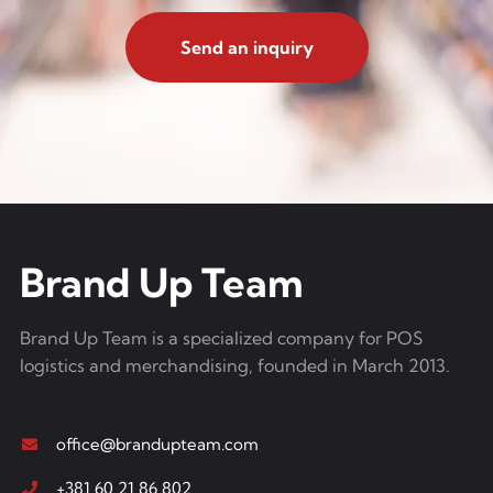
Send an inquiry
Brand Up Team
Brand Up Team is a specialized company for POS
logistics and merchandising, founded in March 2013.
office@brandupteam.com
+381 60 21 86 802