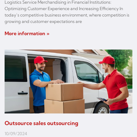
Logistics Service Merchandising in Financial Institutions:
Optimizing Customer Experience and Increasing Efficiency In
today’s competitive business environment, where competition is
growing and customer expectations are
More information »
Outsource sales outsourcing
10/09/2024