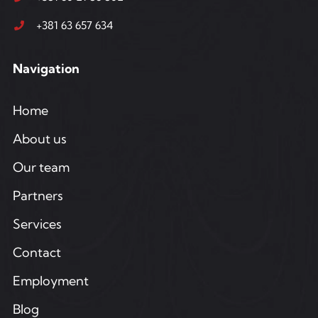
+381 63 657 634
Navigation
Home
About us
Our team
Partners
Services
Contact
Employment
Blog