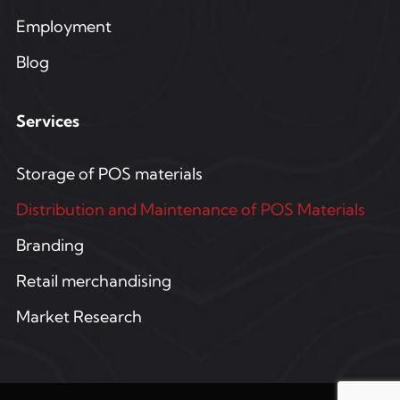
Employment
Blog
Services
Storage of POS materials
Distribution and Maintenance of POS Materials
Branding
Retail merchandising
Market Research