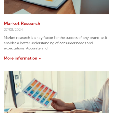
Market Research
27/08/2024
Market research is a key factor for the success of any brand, as it
enables a better understanding of consumer needs and
expectations. Accurate and
More information »