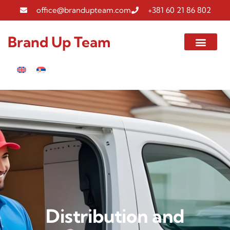
office@brandupteam.com
+381 60 21 86 802
Brand Up Team
Distribution and