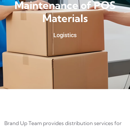
Maintenance of POS
Materials
Logistics
Brand Up Team provides distribution services for