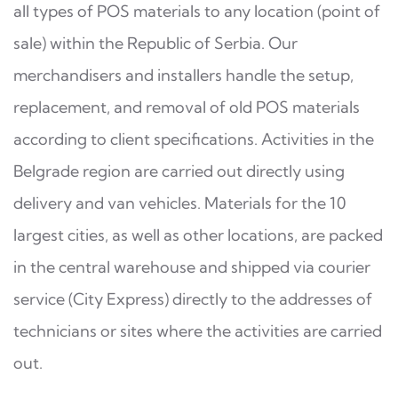
all types of POS materials to any location (point of
sale) within the Republic of Serbia. Our
merchandisers and installers handle the setup,
replacement, and removal of old POS materials
according to client specifications. Activities in the
Belgrade region are carried out directly using
delivery and van vehicles. Materials for the 10
largest cities, as well as other locations, are packed
in the central warehouse and shipped via courier
service (City Express) directly to the addresses of
technicians or sites where the activities are carried
out.