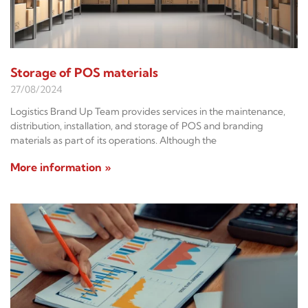
Storage of POS materials
27/08/2024
Logistics Brand Up Team provides services in the maintenance,
distribution, installation, and storage of POS and branding
materials as part of its operations. Although the
More information »