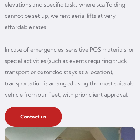
elevations and specific tasks where scaffolding
cannot be set up, we rent aerial lifts at very
affordable rates.
In case of emergencies, sensitive POS materials, or
special activities (such as events requiring truck
transport or extended stays at a location),
transportation is arranged using the most suitable
vehicle from our fleet, with prior client approval.
Contact us