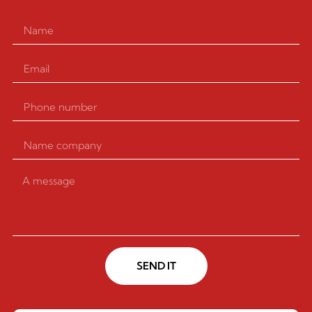
SEND IT