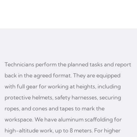
Technicians perform the planned tasks and report
back in the agreed format. They are equipped
with full gear for working at heights, including
protective helmets, safety harnesses, securing
ropes, and cones and tapes to mark the
workspace. We have aluminum scaffolding for
high-altitude work, up to 8 meters. For higher