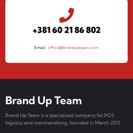
+381 60 21 86 802
Email:
office@brandupteam.com
Brand Up Team
Brand Up Team is a specialized company for POS
logistics and merchandising, founded in March 2013.