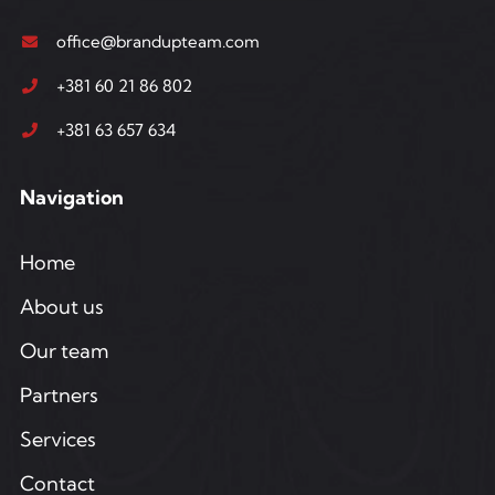
office@brandupteam.com
+381 60 21 86 802
+381 63 657 634
Navigation
Home
About us
Our team
Partners
Services
Contact