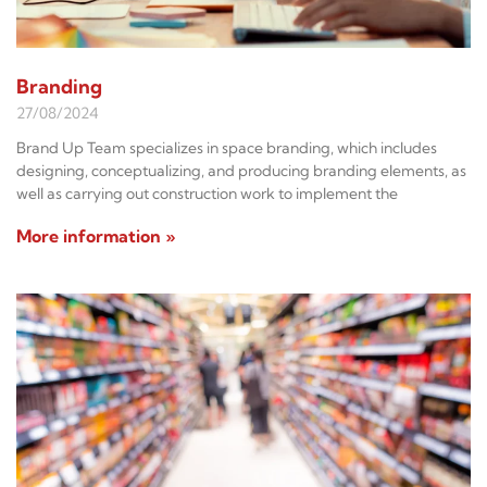
Branding
27/08/2024
Brand Up Team specializes in space branding, which includes
designing, conceptualizing, and producing branding elements, as
well as carrying out construction work to implement the
More information »