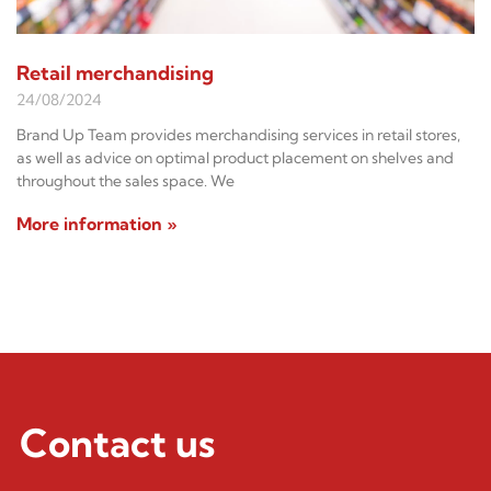
Retail merchandising
24/08/2024
Brand Up Team provides merchandising services in retail stores,
as well as advice on optimal product placement on shelves and
throughout the sales space. We
More information »
Contact us