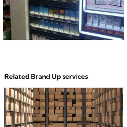
Related Brand Up services