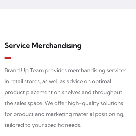
Service Merchandising
Brand Up Team provides merchandising services
in retail stores, as well as advice on optimal
product placement on shelves and throughout
the sales space. We offer high-quality solutions
for product and marketing material positioning,
tailored to your specific needs.