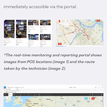
immediately accessible via the portal.
*The real-time monitoring and reporting portal shows
images from POS locations (image 1) and the route
taken by the technician (image 2).