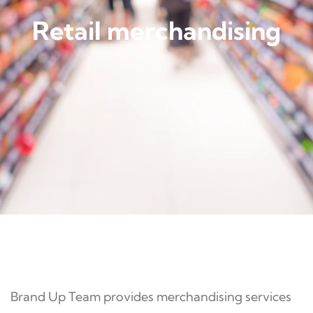
Retail merchandising
Brand Up Team provides merchandising services