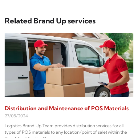
Related Brand Up services
Distribution and Maintenance of POS Materials
27/08/2024
Logistics Brand Up Team provides distribution services for all
types of POS materials to any location (point of sale) within the