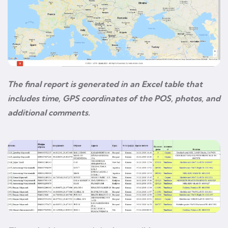
The final report is generated in an Excel table that
includes time, GPS coordinates of the POS, photos, and
additional comments.