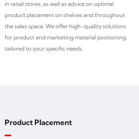
in retail stores, as well as advice on optimal
product placement on shelves and throughout
the sales space. We offer high-quality solutions
for product and marketing material positioning,
tailored to your specific needs.
Product Placement