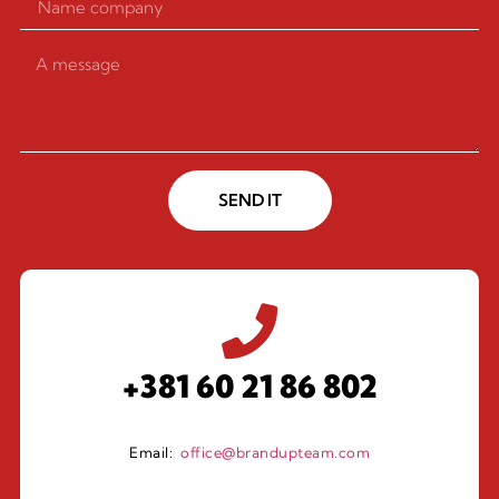
SEND IT
+381 60 21 86 802
Email:
office@brandupteam.com