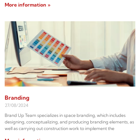
More information »
Branding
27/08/2024
Brand Up Team specializes in space branding, which includes
designing, conceptualizing, and producing branding elements, as
well as carrying out construction work to implement the