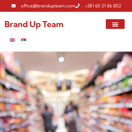
office@brandupteam.com
+381 60 21 86 802
Brand Up Team