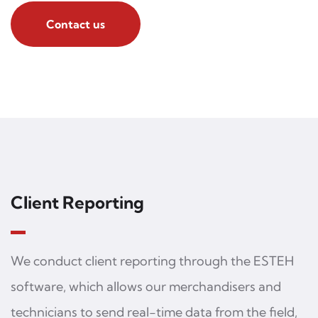
Contact us
Client Reporting
We conduct client reporting through the ESTEH
software, which allows our merchandisers and
technicians to send real-time data from the field,