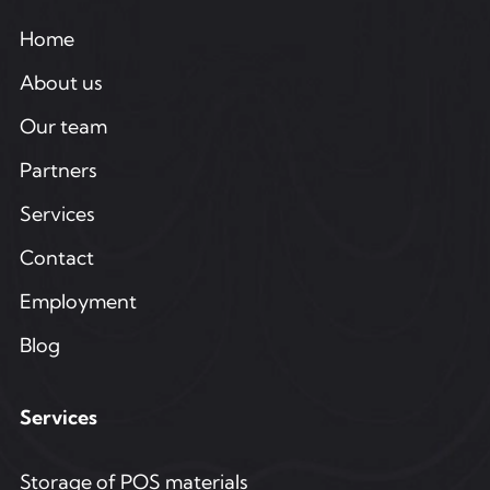
Home
About us
Our team
Partners
Services
Contact
Employment
Blog
Services
Storage of POS materials