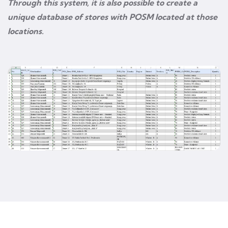
Through this system, it is also possible to create a
unique database of stores with POSM located at those
locations.