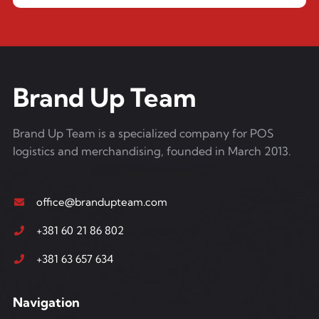
Brand Up Team
Brand Up Team is a specialized company for POS
logistics and merchandising, founded in March 2013.
office@brandupteam.com
+381 60 21 86 802
+381 63 657 634
Navigation