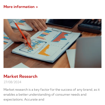
More information »
Market Research
27/08/2024
Market research is a key factor for the success of any brand, as it
enables a better understanding of consumer needs and
expectations. Accurate and