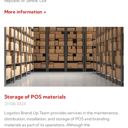
Republic of Serbia. Our
More information »
Storage of POS materials
27/08/2024
Logistics Brand Up Team provides services in the maintenance,
distribution, installation, and storage of POS and branding
materials as part of its operations. Although the