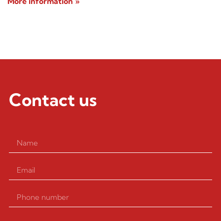
More information »
Contact us