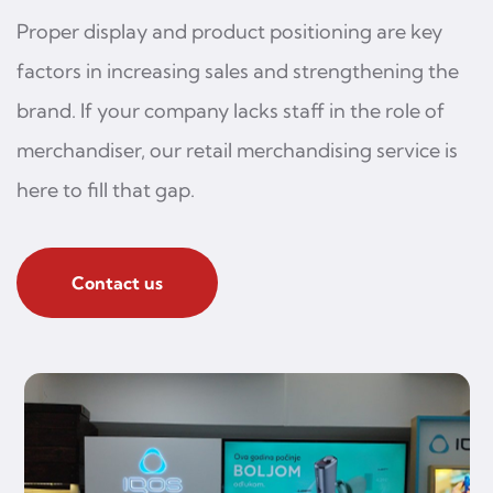
Proper display and product positioning are key
factors in increasing sales and strengthening the
brand. If your company lacks staff in the role of
merchandiser, our retail merchandising service is
here to fill that gap.
Contact us