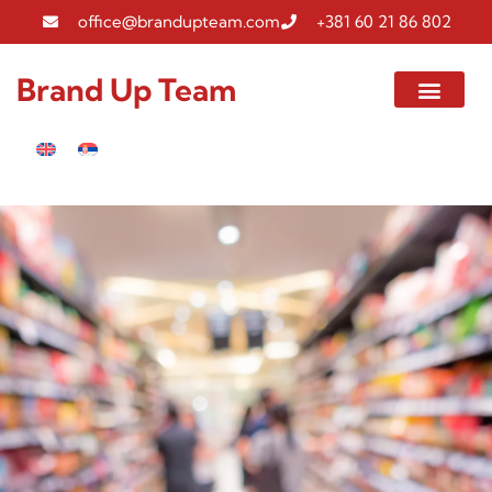
office@brandupteam.com
+381 60 21 86 802
Brand Up Team
Gallery