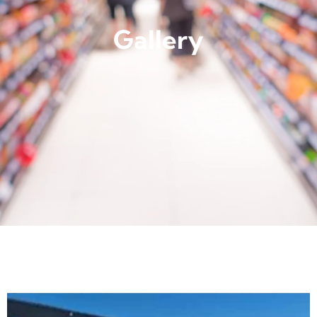
Gallery