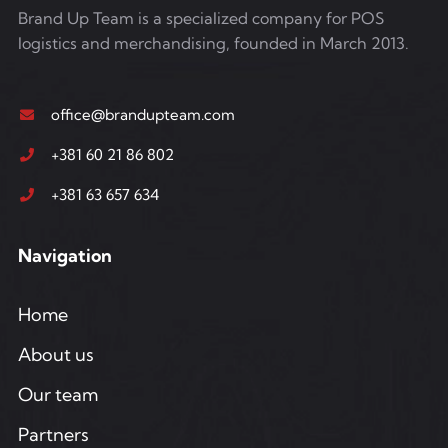
Brand Up Team is a specialized company for POS
logistics and merchandising, founded in March 2013.
office@brandupteam.com
+381 60 21 86 802
+381 63 657 634
Navigation
Home
About us
Our team
Partners