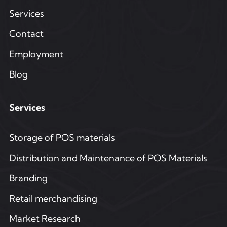
Services
Contact
Employment
Blog
Services
Storage of POS materials
Distribution and Maintenance of POS Materials
Branding
Retail merchandising
Market Research