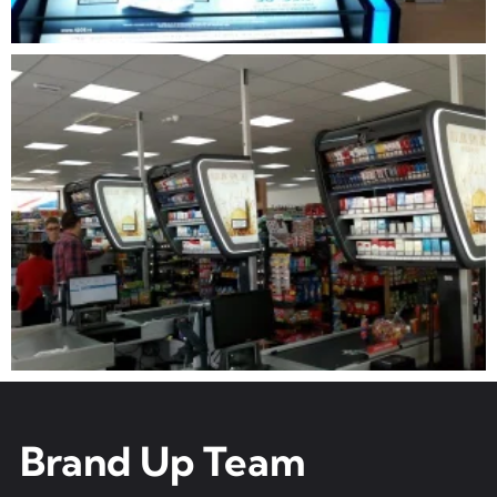
Brand Up Team